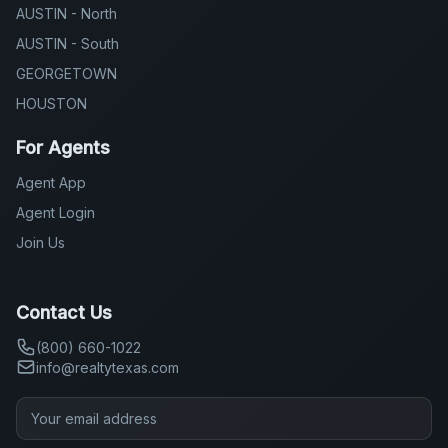
HOUSTON
For Agents
Agent App
Agent Login
Join Us
Contact Us
(800) 660-1022
info@realtytexas.com