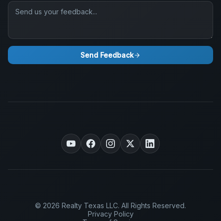
Send Feedback
© 2026 Realty Texas LLC. All Rights Reserved.
Privacy Policy
Terms of Service
Accessibility