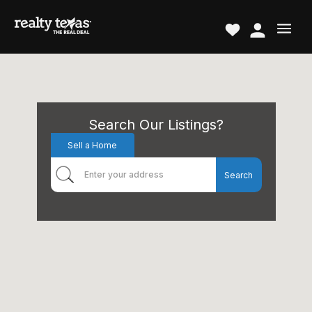
Search Our Listings?
Sell a Home
Search