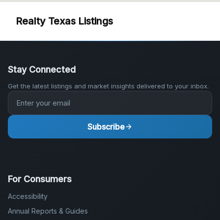
Stay Connected
Get the latest listings and market insights delivered to your inbox.
Subscribe
For Consumers
Accessibility
Annual Reports & Guides
Blog
DMCA Notice
Fair Housing