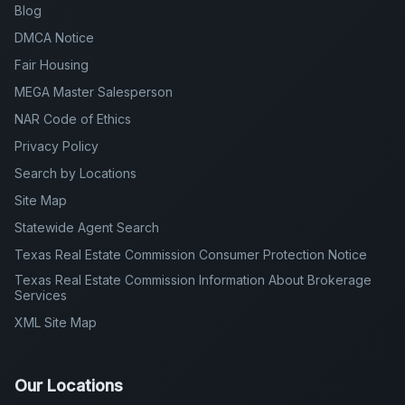
MEGA Master Salesperson
NAR Code of Ethics
Privacy Policy
Search by Locations
Site Map
Statewide Agent Search
Texas Real Estate Commission Consumer Protection Notice
Texas Real Estate Commission Information About Brokerage
Services
XML Site Map
Our Locations
AUSTIN - North
AUSTIN - South
GEORGETOWN